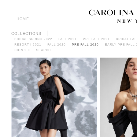
HOME
COLLECTIONS
BRIDAL SPRING 2022
FALL 2021
PRE FALL 2021
BRIDAL FAL
RESORT I 2021
FALL 2020
PRE FALL 2020
EARLY PRE FALL 
ICON 2.0
SEARCH