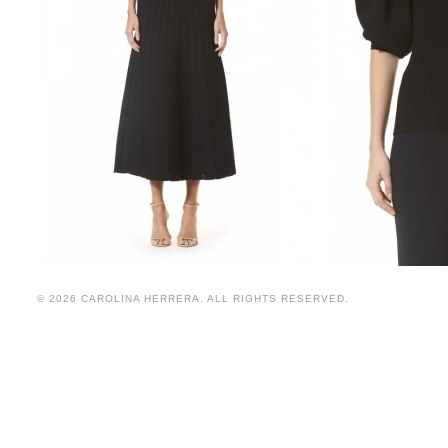
© 2026 CAROLINA HERRERA. ALL RIGHTS RESERVED.